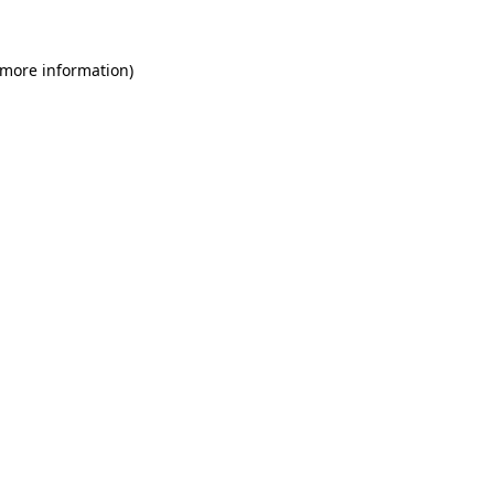
 more information)