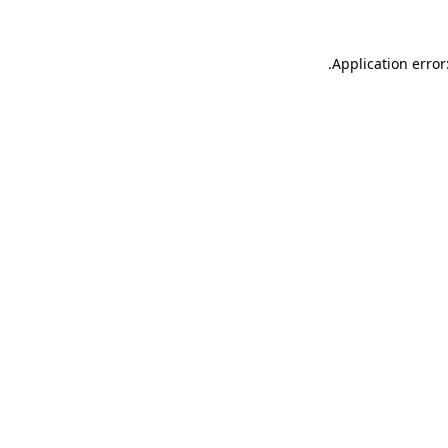
.
Application error