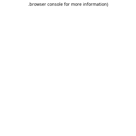
.
browser console for more information)