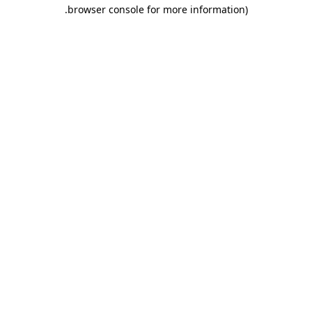
.
browser console for more information)