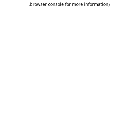
.
browser console for more information)