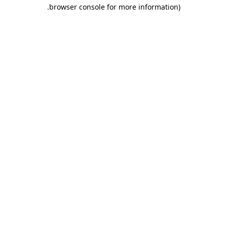
.
browser console for more information)