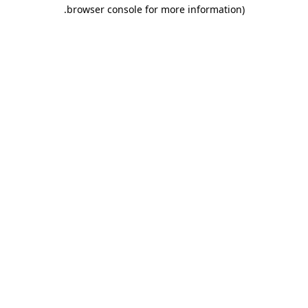
.
browser console for more information)