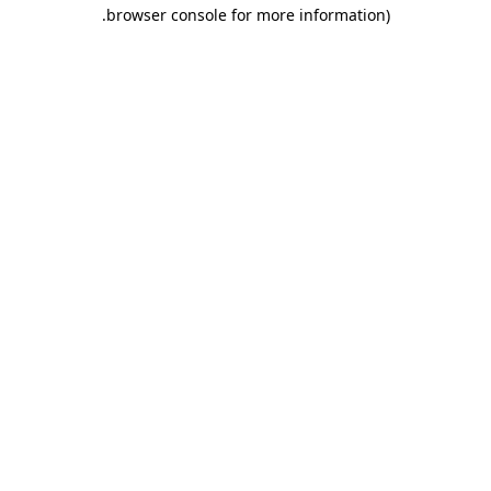
.
browser console for more information)