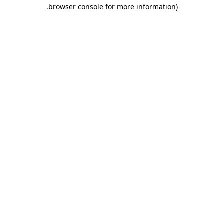
.
browser console for more information)