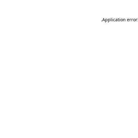
.
Application error