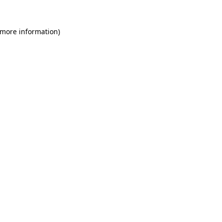
 more information)