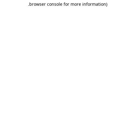
.
browser console for more information)