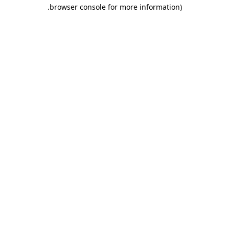
.
browser console for more information)