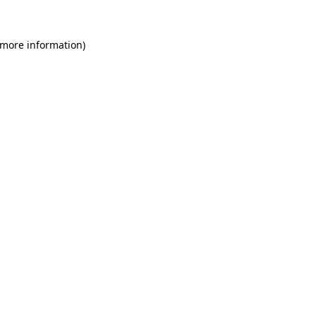
 more information)