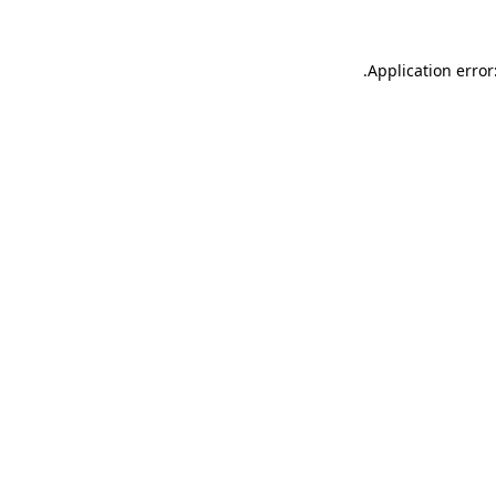
.
Application error