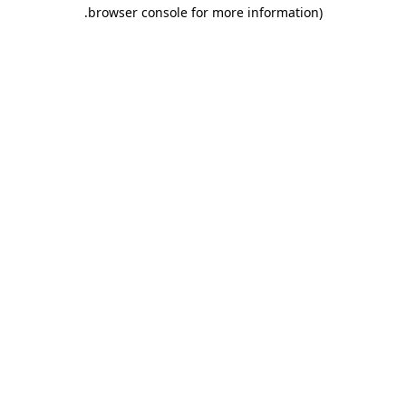
.
browser console for more information)