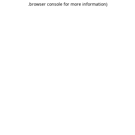
.
browser console for more information)