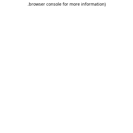
.
browser console for more information)