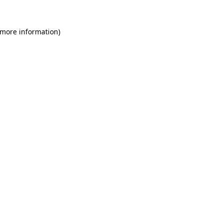
 more information)