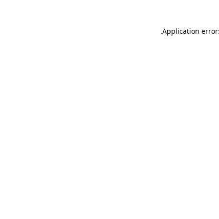
.
Application error