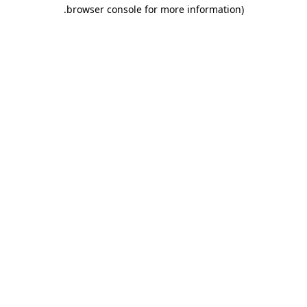
.
browser console for more information)