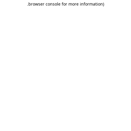
.
browser console for more information)