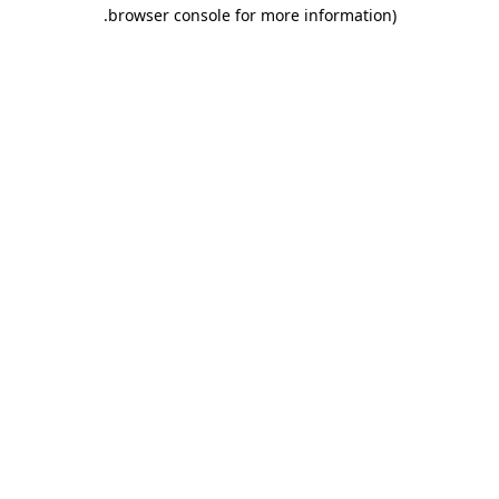
.
browser console for more information)