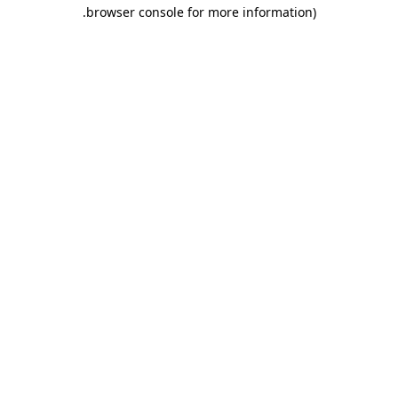
.
browser console for more information)