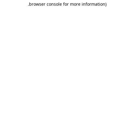
.
browser console for more information)