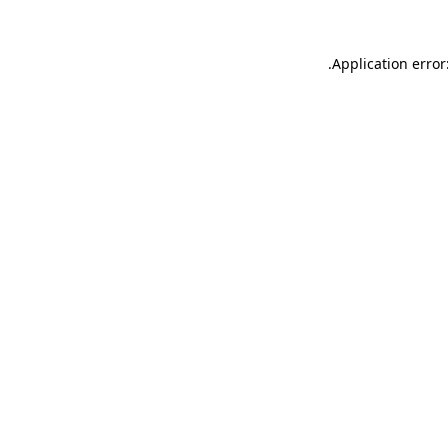
.
Application error