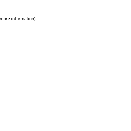
 more information)