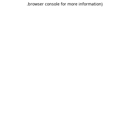
.
browser console for more information)