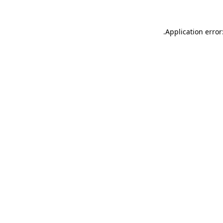
.
Application error