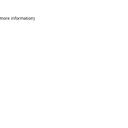
 more information)