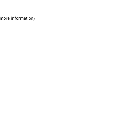
 more information)