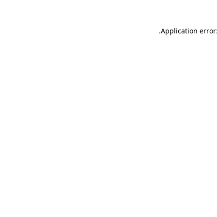
.
Application error