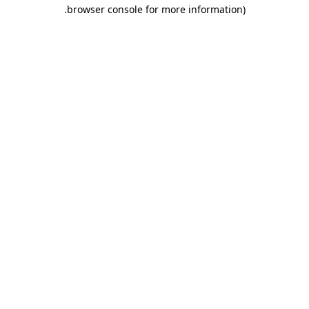
.
browser console for more information)