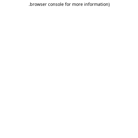
.
browser console for more information)