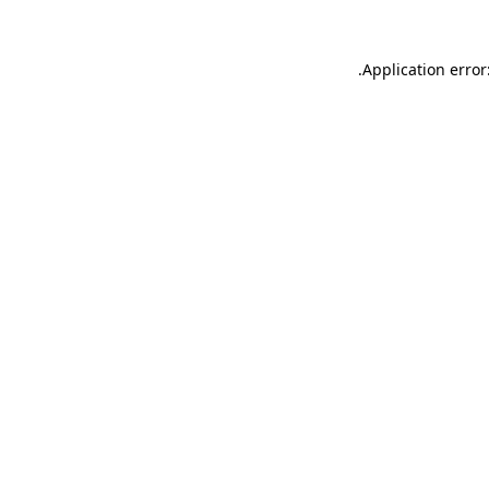
.
Application error