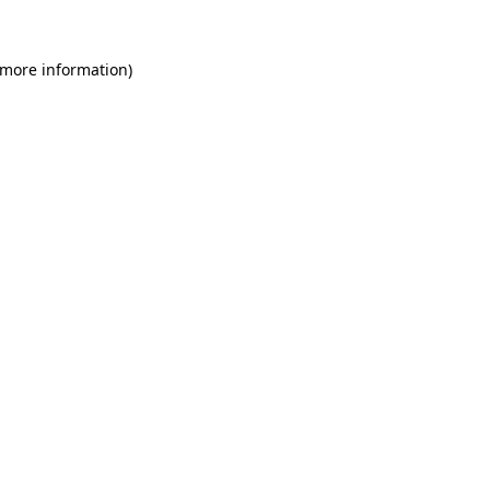
 more information)