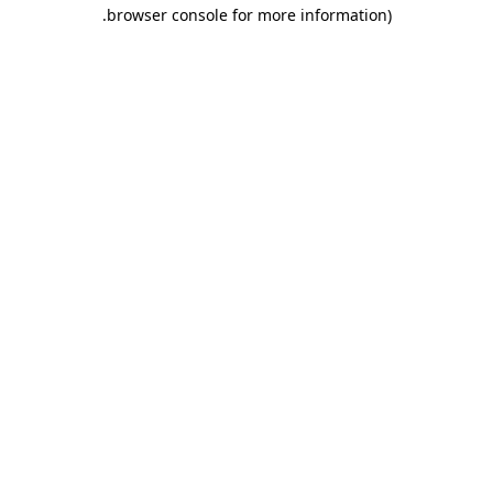
.
browser console for more information)