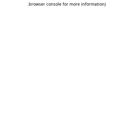
.
browser console for more information)