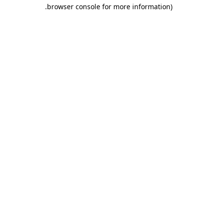
.
browser console for more information)