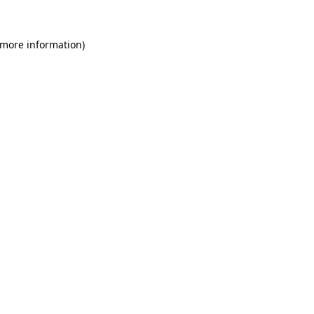
 more information)