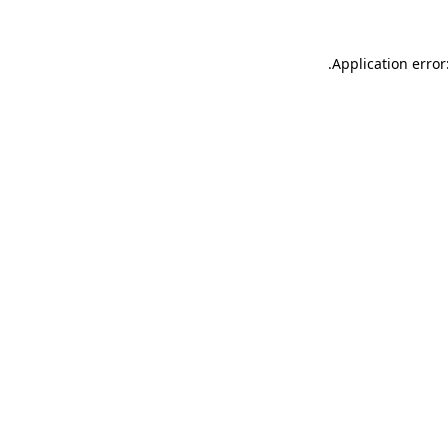
.
Application error