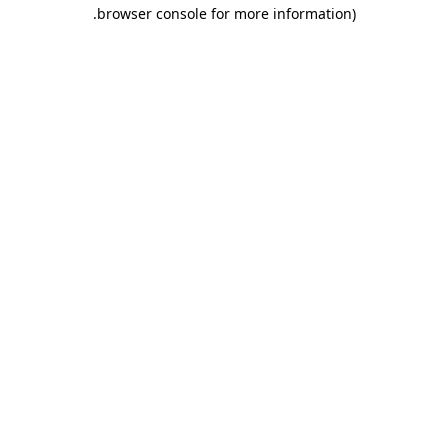
.
browser console for more information)