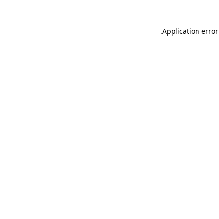
.
Application error