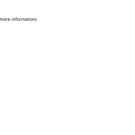
 more information)