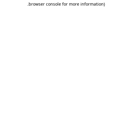
.
browser console for more information)