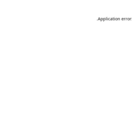
.
Application error