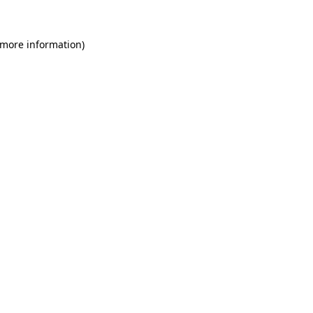
 more information)